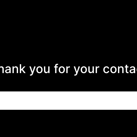
hank you for your conta