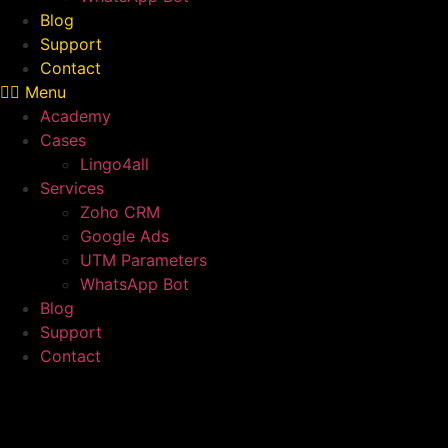
Blog
Support
Contact
Menu
Academy
Cases
Lingo4all
Services
Zoho CRM
Google Ads
UTM Parameters
WhatsApp Bot
Blog
Support
Contact