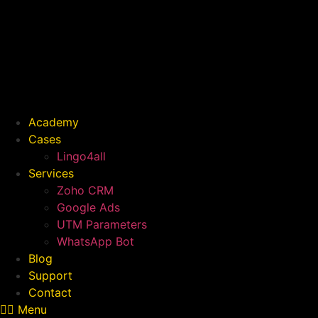
Skip
to
content
Academy
Cases
Lingo4all
Services
Zoho CRM
Google Ads
UTM Parameters
WhatsApp Bot
Blog
Support
Contact
Menu