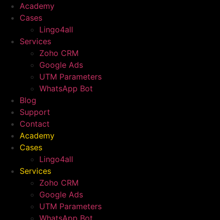
Academy
Cases
Lingo4all
Services
Zoho CRM
Google Ads
UTM Parameters
WhatsApp Bot
Blog
Support
Contact
Academy
Cases
Lingo4all
Services
Zoho CRM
Google Ads
UTM Parameters
WhatsApp Bot